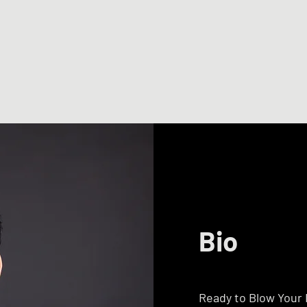
Bio
Ready to Blow Your