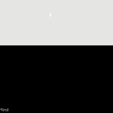
Keep in touch
 Mind