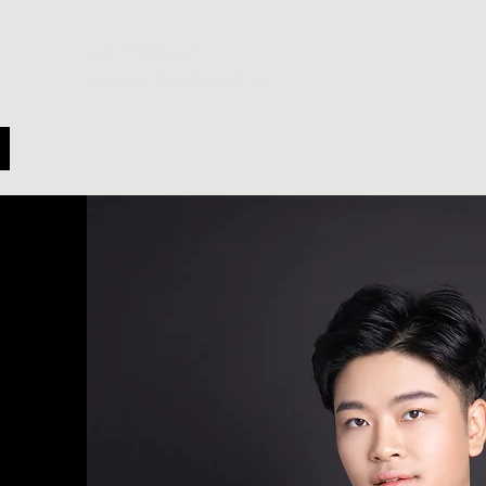
Cai Yichen
Ready to Blow Your Mind