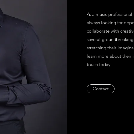
As a music professional
always looking for oppor
collaborate with creati
several groundbreaking 
stretching their imagina
learn more about their in
touch today.
Contact