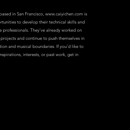
 based in San Francisco,
www.caiyichen.com
is
tunities to develop their technical skills and
ve professionals. They’ve already worked on
projects and continue to push themselves in
tion and musical boundaries. If you’d like to
spirations, interests, or past work, get in